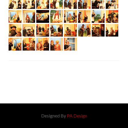
Designed By
PA Design