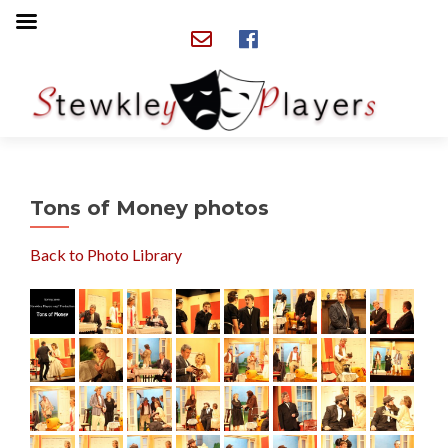
Tons of Money photos
Back to Photo Library