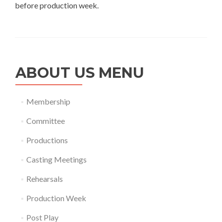
before production week.
ABOUT US MENU
Membership
Committee
Productions
Casting Meetings
Rehearsals
Production Week
Post Play