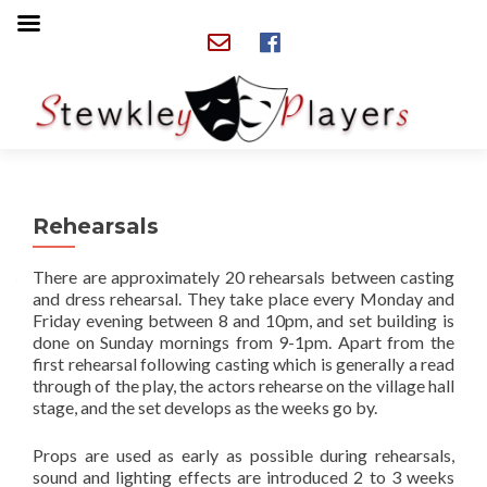
Rehearsals
There are approximately 20 rehearsals between casting
and dress rehearsal. They take place every Monday and
Friday evening between 8 and 10pm, and set building is
done on Sunday mornings from 9-1pm. Apart from the
first rehearsal following casting which is generally a read
through of the play, the actors rehearse on the village hall
stage, and the set develops as the weeks go by.
Props are used as early as possible during rehearsals,
sound and lighting effects are introduced 2 to 3 weeks