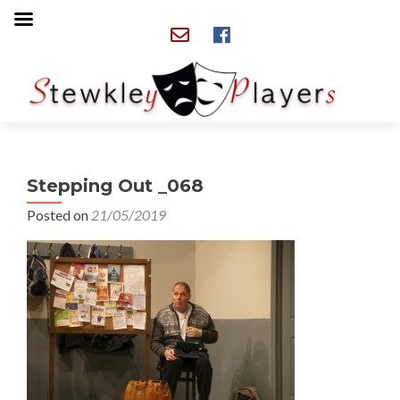
Stepping Out _068
Posted on
21/05/2019