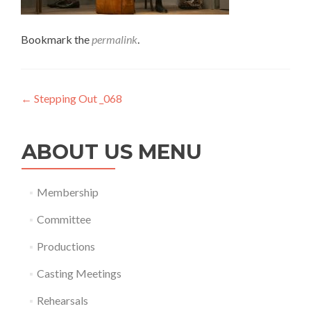
Bookmark the
permalink
.
Post
←
Stepping Out _068
navigation
ABOUT US MENU
Membership
Committee
Productions
Casting Meetings
Rehearsals